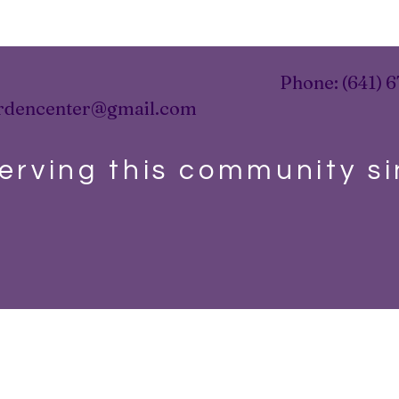
Phone: (641) 6
rdencenter@gmail.com
erving this community s