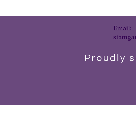
Email:
stamga
Proudly s