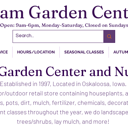
tam Garden Cent
Open: 9am-6pm, Monday-Saturday, Closed on Sunday
VICE
HOURS/LOCATION
SEASONAL CLASSES
AUTUM
Garden Center and N
Established in 1997, Located in Oskaloosa, Iowa.
or/outdoor retail store containing houseplants, 
s, pots, dirt, mulch, fertilizer, chemicals, decora
ent classes throughout the year, we do landscape
trees/shrubs, lay mulch, and more!