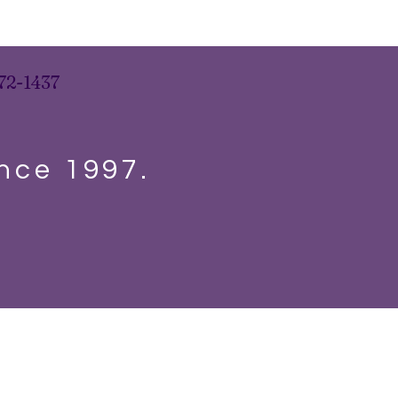
72-1437
ince 1997.