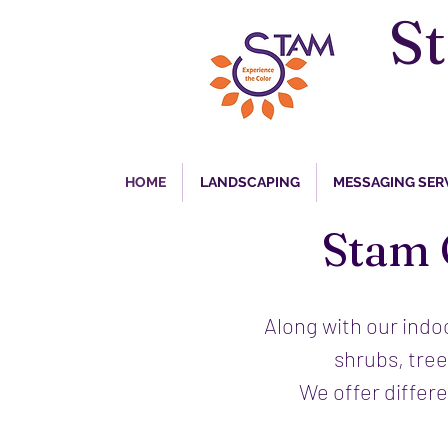
S
HOME
LANDSCAPING
MESSAGING SER
Stam 
Along with our indo
shrubs, tree
We offer differ