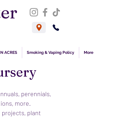
er
s
N ACRES
Smoking & Vaping Policy
More
ursery
annuals, perennials,
tions, more.
 projects, plant