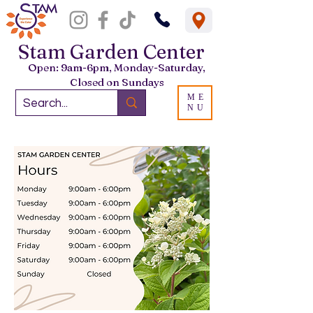
Stam Garden Center
Open: 9am-6pm, Monday-Saturday,
Closed on Sundays
ME
NU