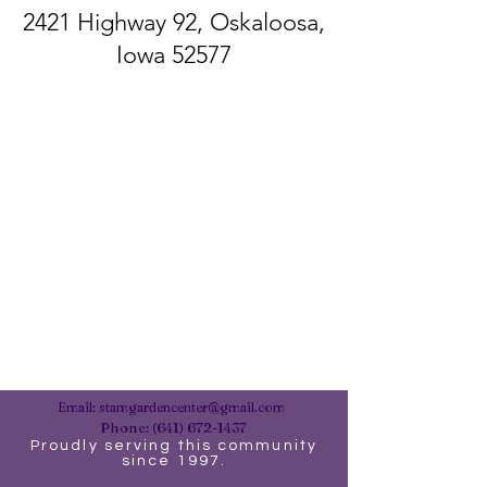
2421 Highway 92, Oskaloosa,
Iowa 52577
Email:
stamgardencenter@gmail.com
Phone:
(641) 672-1437
Proudly serving this community
since 1997.