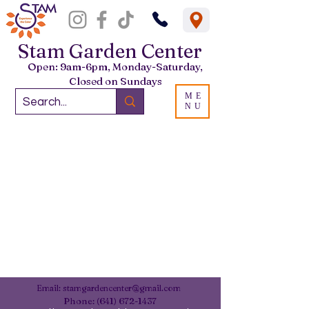
Stam Garden Center
Open: 9am-6pm, Monday-Saturday,
Closed on Sundays
ME
NU
Email:
stamgardencenter@gmail.com
Phone:
(641) 672-1437