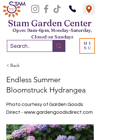
Stam Garden Center
Open: 9am-6pm, Monday-Saturday,
Closed on Sundays
ME
NU
< Back
Endless Summer
Bloomstruck Hydrangea
Photo courtesy of Garden Goods
Direct -
www.gardengoodsdirect.com