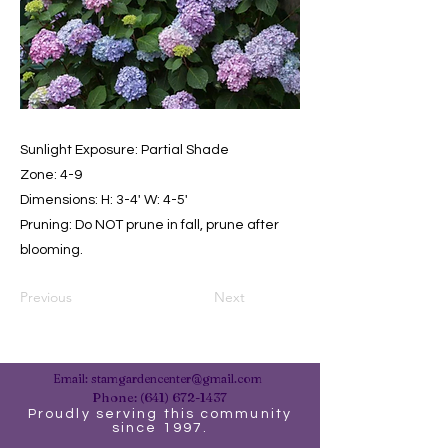
Sunlight Exposure: Partial Shade
Zone: 4-9
Dimensions: H: 3-4' W: 4-5'
Pruning: Do NOT prune in fall, prune after
blooming.
Previous
Next
Email:
stamgardencenter@gmail.com
Phone:
(641) 672-1437
Proudly serving this community
since 1997.