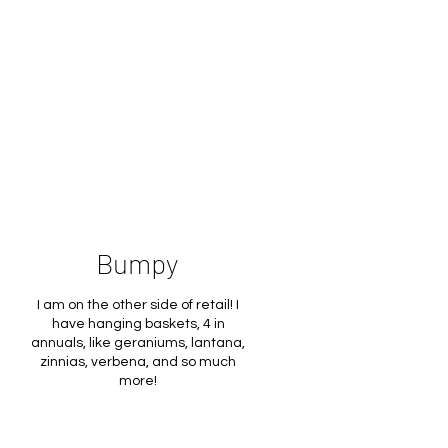
Bumpy
I am on the other side of retail! I
have hanging baskets, 4 in
annuals, like geraniums, lantana,
zinnias, verbena, and so much
more!