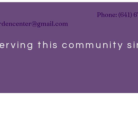
Phone: (641) 6
rdencenter@gmail.com
erving this community s