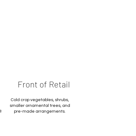
Front of Retail
Cold crop vegetables, shrubs,
smaller ornamental trees, and
!
pre-made arrangements.