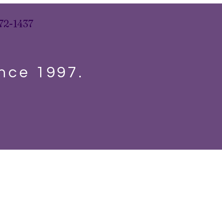
72-1437
ince 1997.