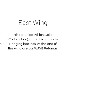
East Wing
4in Petunias, Million Bells
(Calibrochoa), and other annuals.
o
Hanging baskets. At the end of
this wing are our WAVE Petunias.