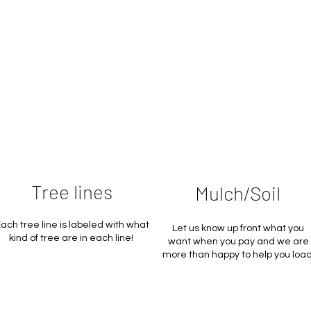
Tree lines
Mulch/Soil
ach tree line is labeled with what
Let us know up front what you
kind of tree are in each line!
want when you pay and we are
more than happy to help you load