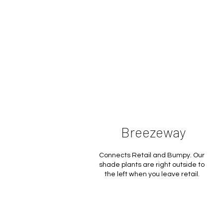
Breezeway
Connects Retail and Bumpy. Our
shade plants are right outside to
the left when you leave retail.