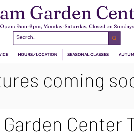
tam Garden Cent
Open: 9am-6pm, Monday-Saturday, Closed on Sunday
VICE
HOURS/LOCATION
SEASONAL CLASSES
AUTUM
tures coming soo
 Garden Center 