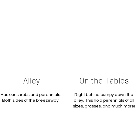
Alley
On the Tables
Has our shrubs and perennials.
Right behind bumpy down the
Both sides of the breezeway.
alley. This hold perennials of all
sizes, grasses, and much more!