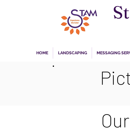
S
HOME
LANDSCAPING
MESSAGING SER
Pic
Our