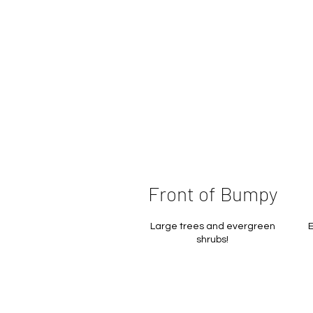
Front of Bumpy
Large trees and evergreen
E
shrubs!