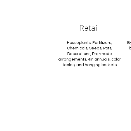
Retail
Houseplants, Fertilizers,
B
Chemicals, Seeds, Pots,
b
Decorations, Pre-made
arrangements, 4in annuals, color
tables, and hanging baskets