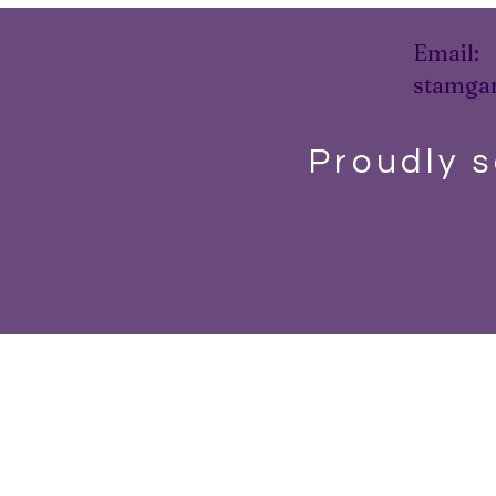
Email:
stamga
Proudly s