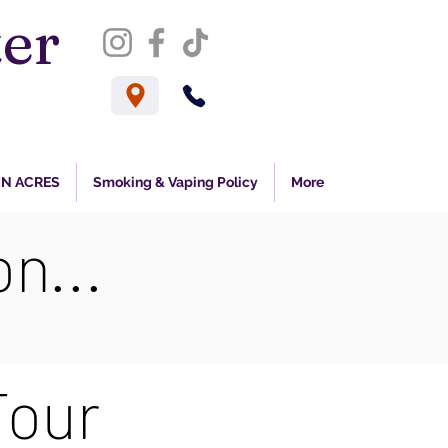
er
s
N ACRES
Smoking & Vaping Policy
More
n...
Tour