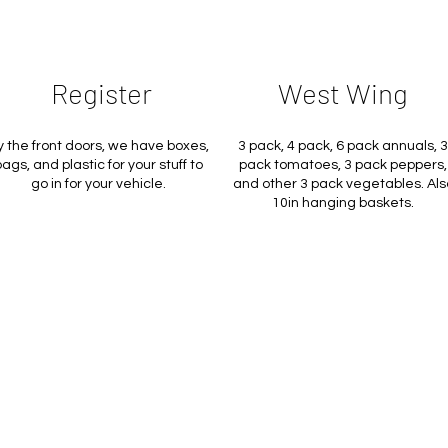
Register
West Wing
y the front doors, we have boxes,
3 pack, 4 pack, 6 pack annuals, 3
ags, and plastic for your stuff to
pack tomatoes, 3 pack peppers,
go in for your vehicle.
and other 3 pack vegetables. Als
10in hanging baskets.