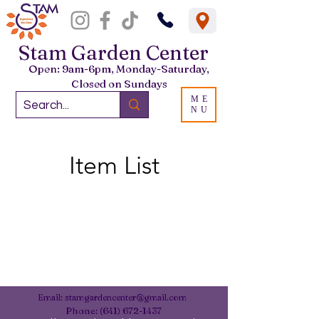
Stam Garden Center
Open: 9am-6pm, Monday-Saturday,
Closed on Sundays
ME
NU
Item List
Email:
stamgardencenter@gmail.com
Phone:
(641) 672-1437